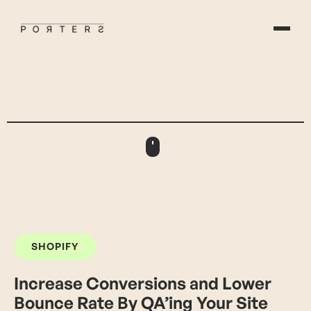
SHOPIFY
Increase Conversions and Lower
Bounce Rate By QA’ing Your Site